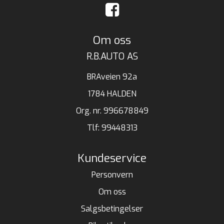
Om oss
R.B.AUTO AS
BRAveien 92a
1784 HALDEN
Org. nr. 996678849
Tlf:
99448313
Kundeservice
Personvern
Om oss
Salgsbetingelser