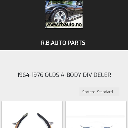
R.B.AUTO PARTS
1964-1976 OLDS A-BODY DIV DELER