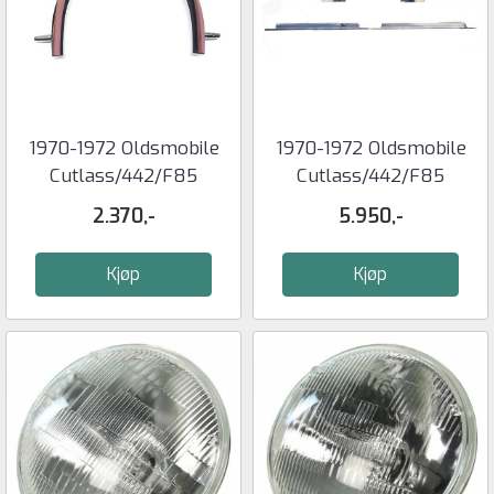
1970-1972 Oldsmobile
1970-1972 Oldsmobile
Cutlass/442/F85
Cutlass/442/F85
QUARTER ...
TRUNK LID ...
2.370,-
5.950,-
Kjøp
Kjøp