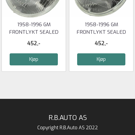
1958-1996 GM
1958-1996 GM
FRONTLYKT SEALED
FRONTLYKT SEALED
BEAM 5-3/4'' LOW ...
BEAM 5-3/4'' HIGH ...
452,-
452,-
Kjøp
Kjøp
R.B.AUTO AS
Copyright R.B.Auto AS 2022